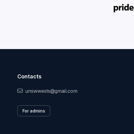
Contacts
unswwests@gmail.com
For admins