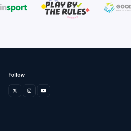
Follow