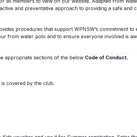
 for all members to view on our website. Adapted from Wat
roactive and preventative approach to providing a safe an
ides procedures that support WPNSW’s commitment to elim
r from water polo and to ensure everyone involved is aware
the appropriate sections of the below
Code of Conduct.
is covered by the club.