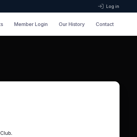
Log in
ts
Member Login
Our History
Contact
 Club.