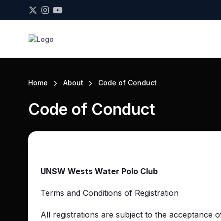
Home
About
Code of Conduct
Code of Conduct
UNSW Wests Water Polo Club
Terms and Conditions of Registration
All registrations are subject to the acceptance