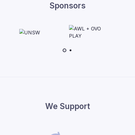
Sponsors
We Support