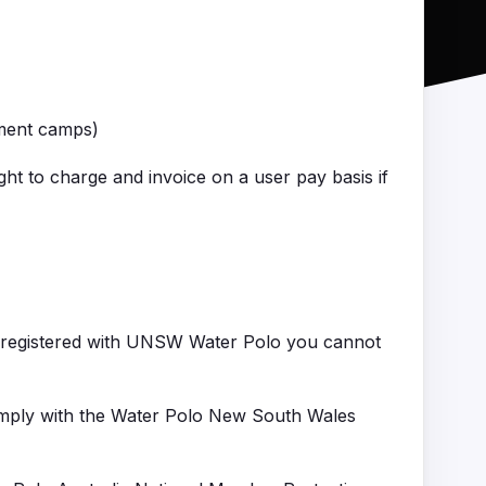
pment camps)
ght to charge and invoice on a user pay basis if
t registered with UNSW Water Polo you cannot
comply with the Water Polo New South Wales