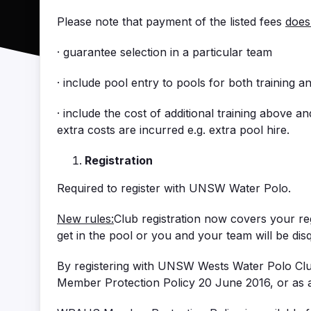
Please note that payment of the listed fees
does
· guarantee selection in a particular team
· include pool entry to pools for both training 
· include the cost of additional training above 
extra costs are incurred e.g. extra pool hire.
Registration
Required to register with UNSW Water Polo.
New rules:
Club registration now covers your r
get in the pool or you and your team will be disqu
By registering with UNSW Wests Water Polo Clu
Member Protection Policy 20 June 2016, or as