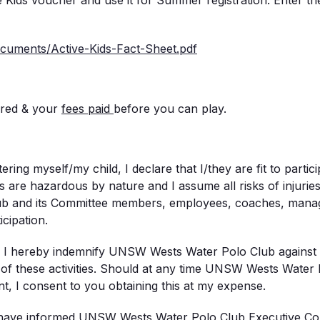
Kids voucher and use it for Summer registration. Enter th
documents/Active-
Kids-Fact-Sheet.pdf
ered & your
fees
paid
before you can play.
ring myself/my child, I declare that I/they are fit to particip
 are hazardous by nature and I assume all risks of injuries 
 and its Committee members, employees, coaches, manage
cipation.
: I hereby indemnify UNSW Wests Water Polo Club against res
of these activities. Should at any time UNSW Wests Water P
nt, I consent to you obtaining this at my expense.
 I have informed UNSW Wests Water Polo Club Executive Commi