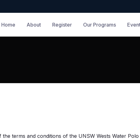
Home
About
Register
Our Programs
Even
 of the terms and conditions of the UNSW Wests Water Polo