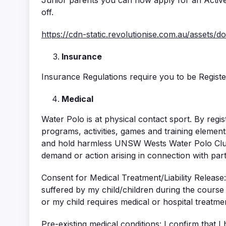
Junior parents you can now apply for an Active 
off.
https://cdn-static.revolutionise.com.au/assets/
Insurance
Insurance Regulations require you to be Regist
Medical
Water Polo is at physical contact sport. By registe
programs, activities, games and training elements
and hold harmless UNSW Wests Water Polo Club
demand or action arising in connection with parti
Consent for Medical Treatment/Liability Release
suffered by my child/children during the course 
or my child requires medical or hospital treatme
Pre-existing medical conditions: I confirm that