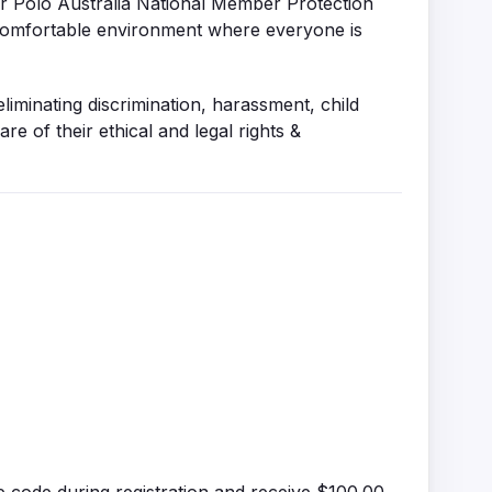
er Polo Australia National Member Protection
d comfortable environment where everyone is
inating discrimination, harassment, child
 of their ethical and legal rights &