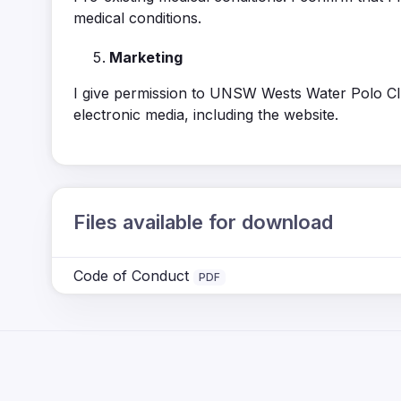
medical conditions.
Marketing
I give permission to UNSW Wests Water Polo Clu
electronic media, including the website.
Files available for download
Code of Conduct
PDF