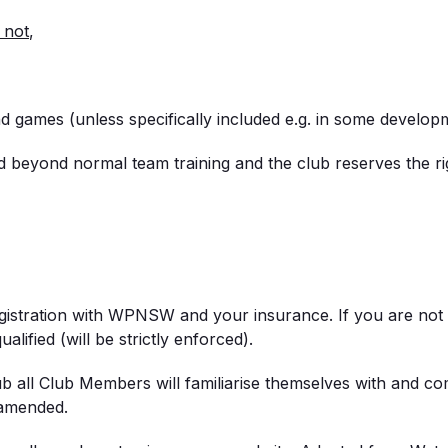
 not
,
and games (unless specifically included e.g. in some develo
and beyond normal team training and the club reserves the ri
egistration with WPNSW and your insurance. If you are no
alified (will be strictly enforced).
b all Club Members will familiarise themselves with and 
 amended.