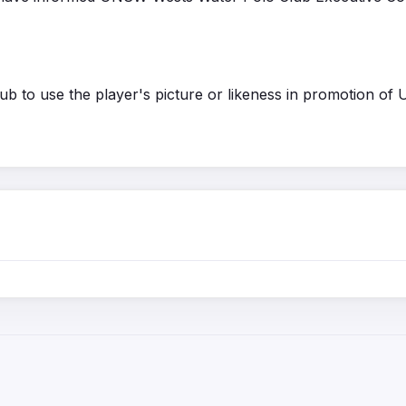
b to use the player's picture or likeness in promotion of