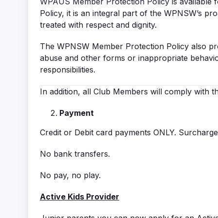
WPAUS Member Protection Policy
is available
Policy, it is an integral part of the WPNSW’s p
treated with respect and dignity.
The WPNSW Member Protection Policy also prov
abuse and other forms or inappropriate behaviou
responsibilities.
In addition, all Club Members will comply with 
Payment
Credit or Debit card payments ONLY. Surcharge 
No bank transfers.
No pay, no play.
Active Kids Provider