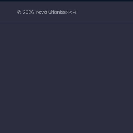
© 2026