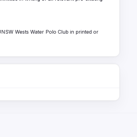
 UNSW Wests Water Polo Club in printed or