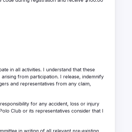
e code during registration and receive $100.00
ate in all activities. I understand that these
arising from participation. I release, indemnify
rs and representatives from any claim,
ponsibility for any accident, loss or injury
olo Club or its representatives consider that I
ttee in writing of all relevant pre-existing