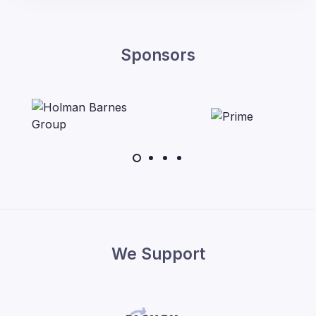
Sponsors
We Support