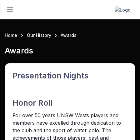
Home
Our History
Awards
Awards
Presentation Nights
Honor Roll
For over 50 years UNSW Wests players and
members have excelled through dedication to
the club and the sport of water polo. The
achievements of those players, past and