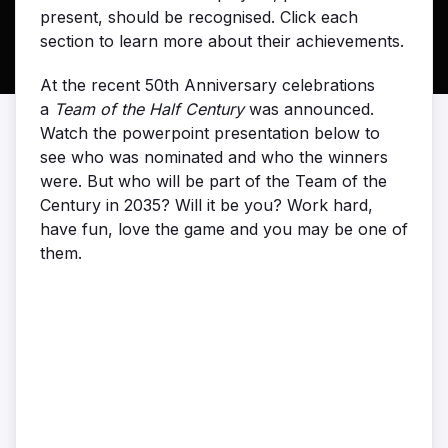
present, should be recognised. Click each
section to learn more about their achievements.
At the recent 50th Anniversary celebrations
a
Team of the Half Century
was announced.
Watch the powerpoint presentation below to
see who was nominated and who the winners
were. But who will be part of the Team of the
Century in 2035? Will it be you? Work hard,
have fun, love the game and you may be one of
them.