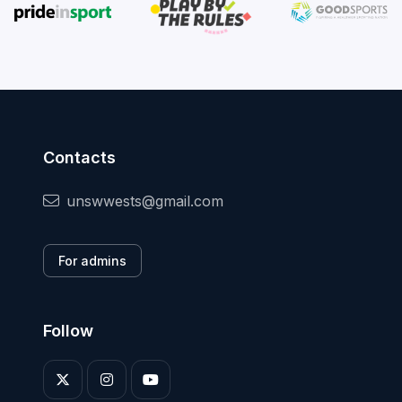
Contacts
unswwests@gmail.com
For admins
Follow