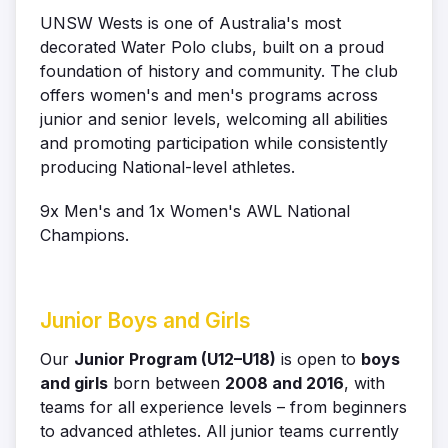
UNSW Wests is one of Australia's most
decorated Water Polo clubs, built on a proud
foundation of history and community. The club
offers women's and men's programs across
junior and senior levels, welcoming all abilities
and promoting participation while consistently
producing National-level athletes.
9x Men's and 1x Women's AWL National
Champions.
Junior Boys and Girls
Our
Junior Program (U12–U18)
is open to
boys
and girls
born between
2008 and 2016
, with
teams for all experience levels – from beginners
to advanced athletes.
All junior teams currently