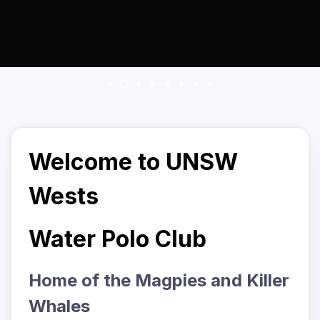
Welcome to UNSW
Wests
Water Polo Club
Home of the Magpies and Killer
Whales