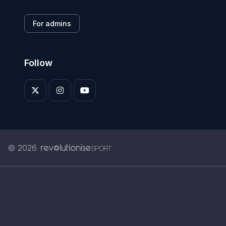
For admins
Follow
© 2026