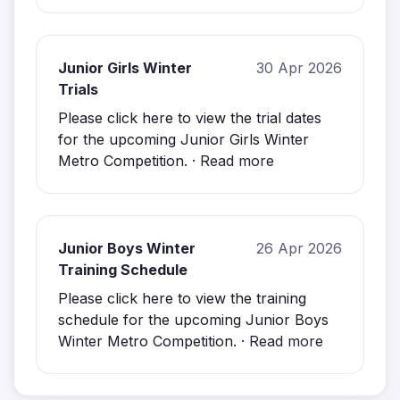
Junior Girls Winter
30 Apr 2026
Trials
Please click here to view the trial dates
for the upcoming Junior Girls Winter
Metro Competition. ·
Read more
Junior Boys Winter
26 Apr 2026
Training Schedule
Please click here to view the training
schedule for the upcoming Junior Boys
Winter Metro Competition. ·
Read more