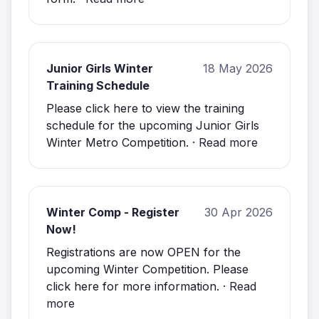
Junior Girls Winter
18 May 2026
Training Schedule
Please click here to view the training
schedule for the upcoming Junior Girls
Winter Metro Competition. ·
Read more
Winter Comp - Register
30 Apr 2026
Now!
Registrations are now OPEN for the
upcoming Winter Competition. Please
click here for more information. ·
Read
more