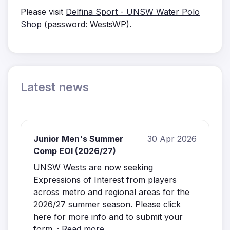
Please visit
Delfina Sport - UNSW Water Polo
Shop
(password: WestsWP).
Latest news
Junior Men's Summer
30 Apr 2026
Comp EOI (2026/27)
UNSW Wests are now seeking
Expressions of Interest from players
across metro and regional areas for the
2026/27 summer season. Please click
here for more info and to submit your
form. ·
Read more