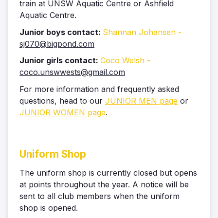
train at UNSW Aquatic Centre or Ashfield
Aquatic Centre.
Junior boys contact:
Shannan Johansen -
sj070@bigpond.com
Junior girls contact:
Coco Welsh -
coco.unswwests@gmail.com
For more information and frequently asked
questions, head to our
JUNIOR MEN page
or
JUNIOR WOMEN page
.
Uniform Shop
The uniform shop is currently closed but opens
at points throughout the year. A notice will be
sent to all club members when the uniform
shop is opened.