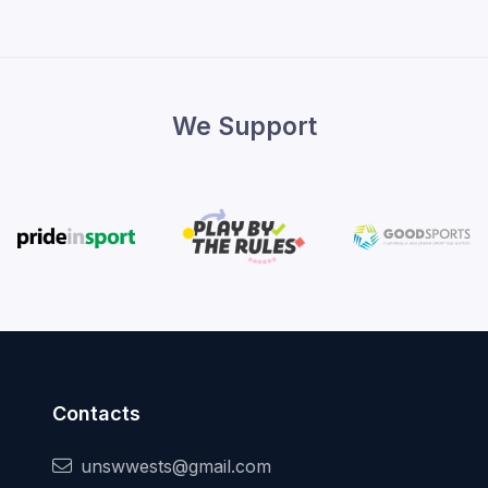
We Support
Contacts
unswwests@gmail.com