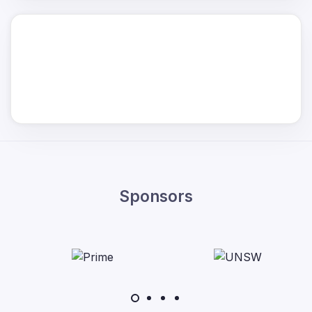
Sponsors