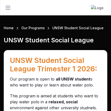
Home
Our Programs
UNSW Student Social League
UNSW Student Social League
UNSW Student Social
League Trimester 1 2026:
Our program is open to
all UNSW student
s
who want to play or learn about water polo.
This program is aimed at students who want to
play water polo in a
relaxed, social
environment against other university studnets.