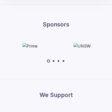
Sponsors
We Support