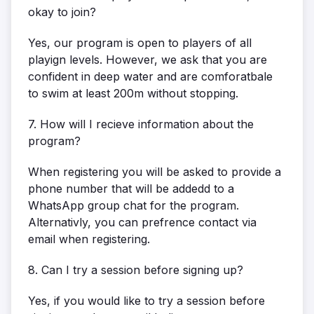
okay to join?
Yes, our program is open to players of all
playign levels. However, we ask that you are
confident in deep water and are comforatbale
to swim at least 200m without stopping.
7. How will I recieve information about the
program?
When registering you will be asked to provide a
phone number that will be addedd to a
WhatsApp group chat for the program.
Alternativly, you can prefrence contact via
email when registering.
8. Can I try a session before signing up?
Yes, if you would like to try a session before