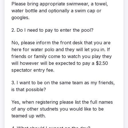
Please bring appropriate swimwear, a towel,
water bottle and optionally a swim cap or
googles.
2. Do I need to pay to enter the pool?
No, please inform the front desk that you are
here for water polo and they will let you in. If
friends or family come to watch you play they
will however will be expected to pay a $2.50
spectator entry fee.
3. I want to be on the same team as my friends,
is that possible?
Yes, when registering please list the full names
of any other studnets you would like to be
teamed up with.