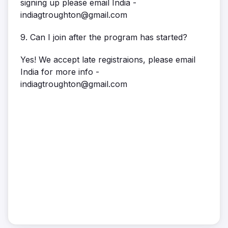
signing up please email India -
indiagtroughton@gmail.com
9. Can I join after the program has started?
Yes! We accept late registraions, please email
India for more info -
indiagtroughton@gmail.com