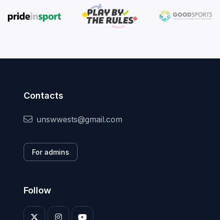
Contacts
unswwests@gmail.com
For admins
Follow