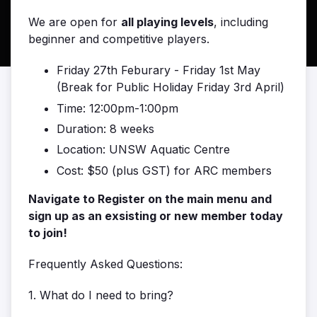
We are open for
all playing levels
, including
beginner and competitive players.
Friday 27th Feburary - Friday 1st May
(Break for Public Holiday Friday 3rd April)
Time: 12:00pm-1:00pm
Duration: 8 weeks
Location: UNSW Aquatic Centre
Cost: $50 (plus GST) for ARC members
Navigate to Register on the main menu and
sign up as an exsisting or new member today
to join!
Frequently Asked Questions:
1. What do I need to bring?