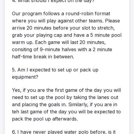
4. What should I expect on the day?
Our program follows a round-robin format
where you will play against other teams. Please
arrive 20 minutes before your slot to stretch,
grab your playing cap and have a 5 minute pool
warm up. Each game will last 20 minutes,
consiting of 9-minute halves with a 2 minute
half-time break in between.
5. Am I expected to set up or pack up
equipment?
Yes, if you are the first game of the day you will
need to set up the pool by taking the lanes out
and placing the goals in. Similarly, if you are in
teh last game of the day you will be expected to
pack the pool up afterwards.
6. I have never played water polo before, is it