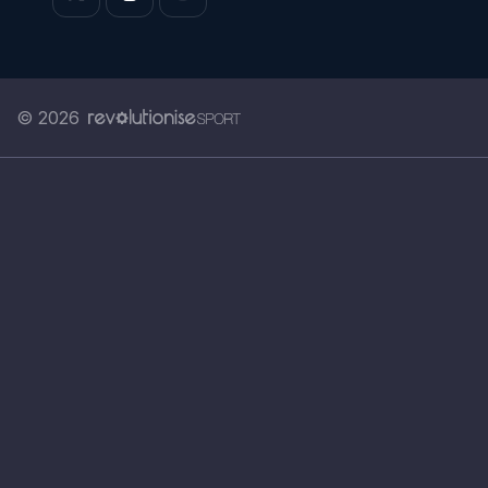
© 2026