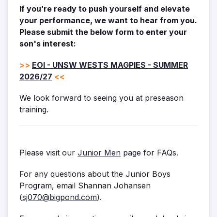
If you’re ready to push yourself and elevate
your performance, we want to hear from you.
Please submit the below form to enter your
son's interest:
>>
EOI - UNSW WESTS MAGPIES - SUMMER
2026/27
<<
We look forward to seeing you at preseason
training.
Please visit our
Junior Men
page for FAQs.
For any questions about the Junior Boys
Program, email Shannan Johansen
(
sj070@bigpond.com
).