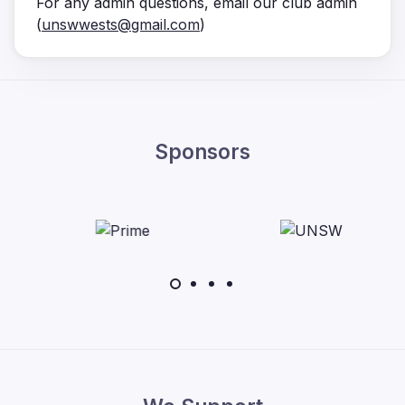
For any admin questions, email our club admin
(
unswwests@gmail.com
)
Sponsors