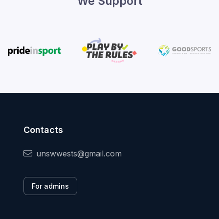
We Support
Contacts
unswwests@gmail.com
For admins