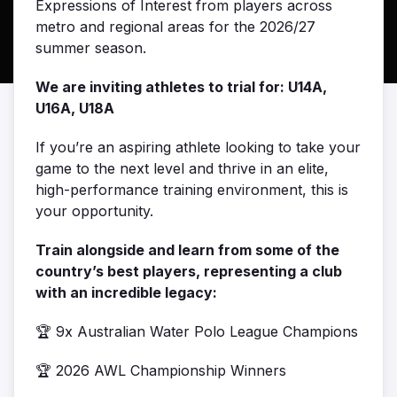
Expressions of Interest from players across
metro and regional areas for the 2026/27
summer season.
We are inviting athletes to trial for: U14A,
U16A, U18A
If you’re an aspiring athlete looking to take your
game to the next level and thrive in an elite,
high-performance training environment, this is
your opportunity.
Train alongside and learn from some of the
country’s best players, representing a club
with an incredible legacy:
🏆 9x Australian Water Polo League Champions
🏆 2026 AWL Championship Winners