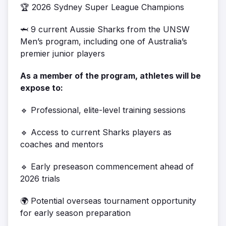
🏆 2026 Sydney Super League Champions
🦈
9 current Aussie Sharks from the UNSW
Men’s program, including one of Australia’s
premier junior players
As a member of the program, athletes will be
expose to:
🔹 Professional, elite-level training sessions
🔹 Access to current Sharks players as
coaches and mentors
🔹 Early preseason commencement ahead of
2026 trials
🌍 Potential overseas tournament opportunity
for early season preparation