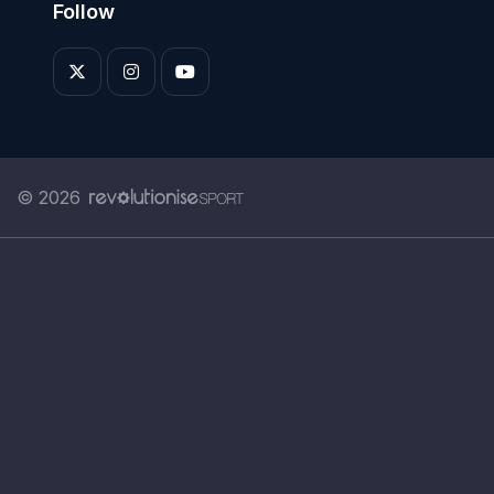
Follow
© 2026