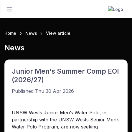
Home
News
View article
News
Junior Men's Summer Comp EOI
(2026/27)
Published Thu 30 Apr 2026
UNSW Wests Junior Men’s Water Polo, in
partnership with the UNSW Wests Senior Men’s
Water Polo Program, are now seeking