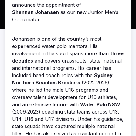
announce the appointment of
Shannan Johansen
as our new Junior Men’s
Coordinator.
Johansen is one of the country’s most
experienced water polo mentors. His
involvement in the sport spans more than
three
decades
and covers grassroots, state, national
and international programs. His career has
included head‑coach roles with the
Sydney
Northern Beaches Breakers
(2022‑2025),
where he led the male U18 programs and
oversaw talent development for U16 athletes,
and an extensive tenure with
Water Polo NSW
(2009‑2023) coaching state teams across U13,
U14, U16 and U17 divisions. Under his guidance,
state squads have captured multiple national
titles. He has also served as assistant coach for