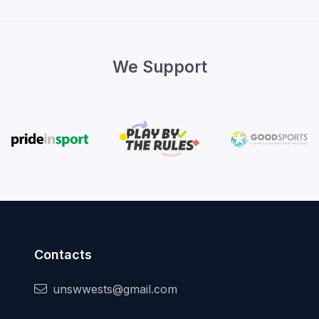
We Support
Contacts
unswwests@gmail.com