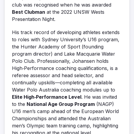
club was recognised when he was awarded
Best Clubman
at the 2022 UNSW Wests
Presentation Night.
His track record of developing athletes extends
to roles with Sydney University’s U16 program,
the Hunter Academy of Sport (founding
program director) and Lake Macquarie Water
Polo Club. Professionally, Johansen holds
High‑Performance coaching qualifications, is a
referee assessor and head selector, and
continually upskills—completing all available
Water Polo Australia coaching modules up to
Elite High‑Performance Level
. He was invited
to the
National Age Group Program
(NAGP)
U16 men’s camp ahead of the European World
Championships and attended the Australian
men’s Olympic team training camp, highlighting
his recognition at the national level.