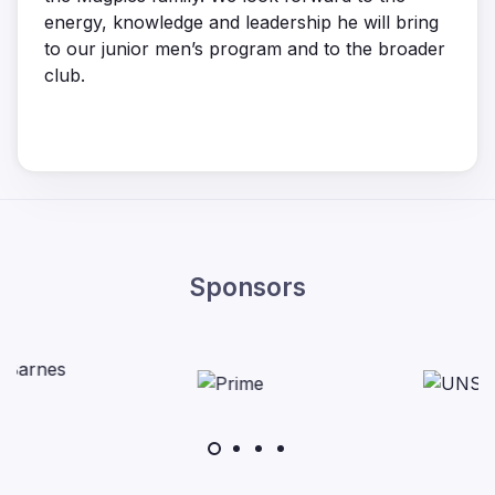
energy, knowledge and leadership he will bring
to our junior men’s program and to the broader
club.
Sponsors