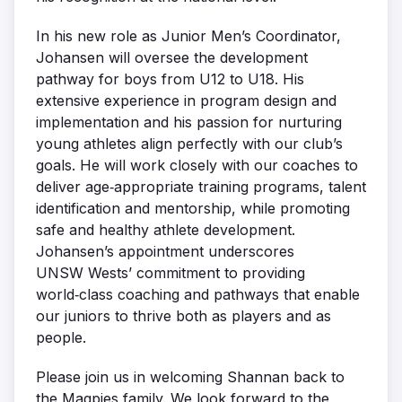
In his new role as Junior Men’s Coordinator,
Johansen will oversee the development
pathway for boys from U12 to U18. His
extensive experience in program design and
implementation and his passion for nurturing
young athletes align perfectly with our club’s
goals. He will work closely with our coaches to
deliver age‑appropriate training programs, talent
identification and mentorship, while promoting
safe and healthy athlete development.
Johansen’s appointment underscores
UNSW Wests’ commitment to providing
world‑class coaching and pathways that enable
our juniors to thrive both as players and as
people.
Please join us in welcoming Shannan back to
the Magpies family. We look forward to the