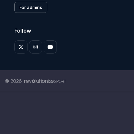
For admins
Follow
© 2026