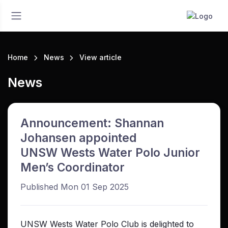
Home
News
View article
News
Announcement: Shannan
Johansen appointed
UNSW Wests Water Polo Junior
Men’s Coordinator
Published Mon 01 Sep 2025
UNSW Wests Water Polo Club is delighted to