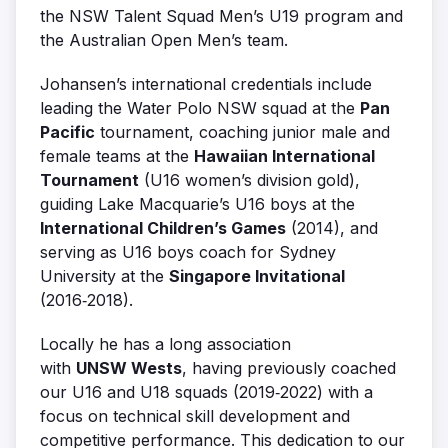
the NSW Talent Squad Men’s U19 program and
the Australian Open Men’s team.
Johansen’s international credentials include
leading the Water Polo NSW squad at the
Pan
Pacific
tournament, coaching junior male and
female teams at the
Hawaiian International
Tournament
(U16 women’s division gold),
guiding Lake Macquarie’s U16 boys at the
International Children’s Games
(2014), and
serving as U16 boys coach for Sydney
University at the
Singapore Invitational
(2016‑2018).
Locally he has a long association
with
UNSW Wests
, having previously coached
our U16 and U18 squads (2019‑2022) with a
focus on technical skill development and
competitive performance. This dedication to our