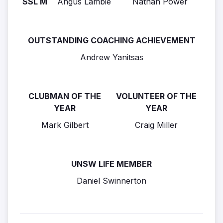
SSL M
Angus Lambie
Nathan Power
OUTSTANDING COACHING ACHIEVEMENT
Andrew Yanitsas
CLUBMAN OF THE
VOLUNTEER OF THE
YEAR
YEAR
Mark Gilbert
Craig Miller
UNSW LIFE MEMBER
Daniel Swinnerton