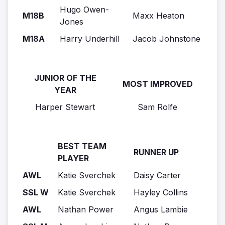
Hugo Owen-
M18B
Maxx Heaton
Jones
M18A
Harry Underhill
Jacob Johnstone
JUNIOR OF THE
MOST IMPROVED
YEAR
Harper Stewart
Sam Rolfe
BEST TEAM
RUNNER UP
PLAYER
AWL
Katie Sverchek
Daisy Carter
SSL W
Katie Sverchek
Hayley Collins
AWL
Nathan Power
Angus Lambie