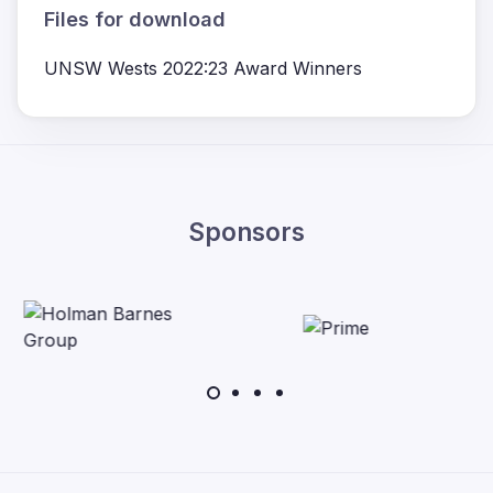
Files for download
UNSW Wests 2022:23 Award Winners
Sponsors