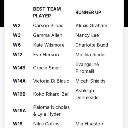
BEST TEAM
RUNNER UP
PLAYER
W2
Carson Broad
Alexis Graham
W3
Gemma Allen
Nancy Lee
W6
Kate Wilsmore
Charlotte Budd
W12
Eva Herson
Matilda Rinder
Evangeline
W14B
Gracie Small
Piromalli
W14A
Victoria Di Blasio
Micah Shields
Ashleigh
W16B
Koko Rikard-Bell
Denmeade
Paloma Nicholas
W16A
& Lyla Hyder
W18
Nikki Collins
Mia Hueston