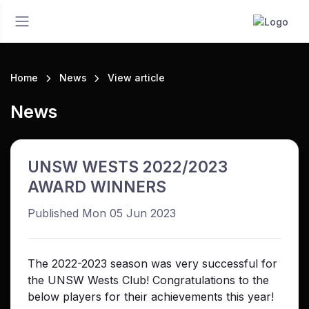
Home
News
View article
News
UNSW WESTS 2022/2023
AWARD WINNERS
Published Mon 05 Jun 2023
The 2022-2023 season was very successful for
the UNSW Wests Club! Congratulations to the
below players for their achievements this year!