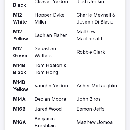
Cleaver Yeldon
Josh Jenkin
Black
M12
Hopper Dyke-
Charlie Meynell &
White
Miller
Joseph Di Blasio
M12
Matthew
Lachlan Fisher
Yellow
MacDonald
M12
Sebastian
Robbie Clark
Green
Wolfers
M14B
Tom Heaton &
Black
Tom Hong
M14B
Vaughn Yeldon
Asher McLaughlin
Yellow
M14A
Declan Moore
John Ziros
M16B
Jared Wood
Eamon Jeffs
Benjamin
M16A
Matthew Jomoa
Burshtein