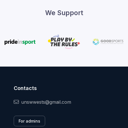
We Support
Contacts
unswwests@gmail.com
For admins