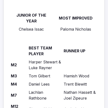
JUNIOR OF THE
MOST IMPROVED
YEAR
Chelsea Issac
Paloma Nicholas
BEST TEAM
RUNNER UP
PLAYER
Harper Stewart &
M2
Luke Rayner
M3
Tom Gilbert
Hamish Wood
M4
Daniel Lees
Trent Blewitt
Lachlan
Nathan Hassett &
M7
Rathbone
Joel Zipeure
M12