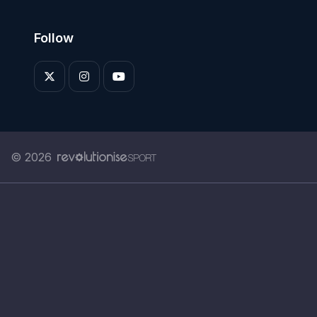
Follow
© 2026